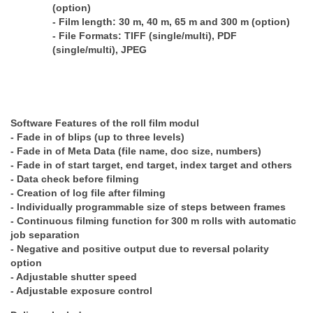
(option)
- Film length: 30 m, 40 m, 65 m and 300 m (option)
- File Formats: TIFF (single/multi), PDF
(single/multi), JPEG
Software Features of the roll film modul
- Fade in of blips (up to three levels)
- Fade in of Meta Data (file name, doc size, numbers)
- Fade in of start target, end target, index target and others
- Data check before filming
- Creation of log file after filming
- Individually programmable size of steps between frames
- Continuous filming function for 300 m rolls with automatic
job separation
- Negative and positive output due to reversal polarity
option
- Adjustable shutter speed
- Adjustable exposure control