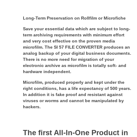
Long-Term Preservation on Rollfilm or Microfiche
Save your essential data which are subject to long-
term archiving requirements with minimum effort
and very cost effective on the proven media
microfilm. The SI 57 FILE CONVERTER produces an
analog backup of your digital business documents.
There is no more need for migration of your
electronic archive as microfilm is totally soft- and
hardware independent.
Microfilm, produced properly and kept under the
right conditions, has a life expectancy of 500 years.
In addition it is fake proof and resistant against
viruses or worms and cannot be
manipulated by
hackers.
The first All-In-One Product in