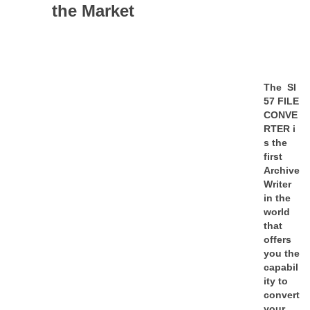
the Market
The
SI
57 FILE
CONVE
RTER
i
s the
first
Archive
Writer
in the
world
that
offers
you the
capabil
ity to
convert
your