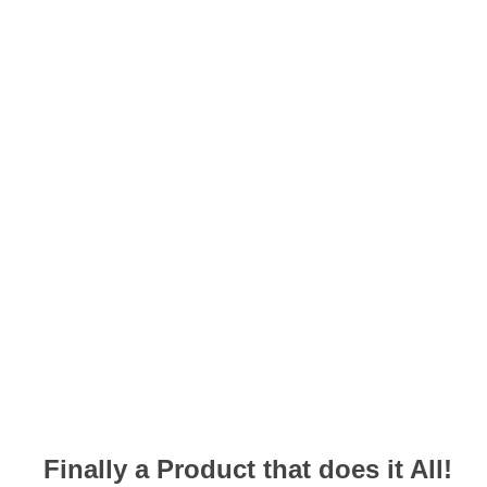
Finally a Product that does it All!