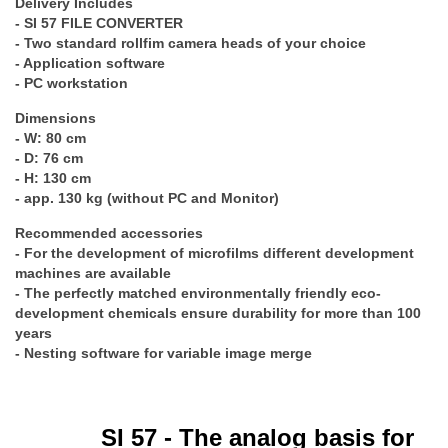
Delivery Includes
- SI 57 FILE CONVERTER
- Two standard rollfim camera heads of your choice
- Application software
- PC workstation
Dimensions
- W: 80 cm
- D: 76 cm
- H: 130 cm
- app. 130 kg (without PC and Monitor)
Recommended accessories
- For the development of microfilms different development
machines are available
- The perfectly matched environmentally friendly eco-
development chemicals ensure durability for more than 100
years
- Nesting software for variable image merge
SI 57 - The analog basis for