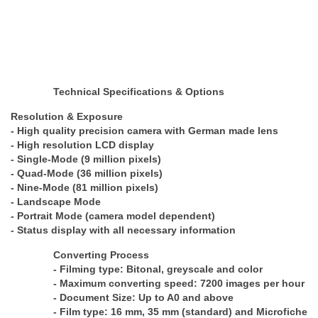
Technical Specifications & Options
Resolution & Exposure
- High quality precision camera with German made lens
- High resolution LCD display
- Single-Mode (9 million pixels)
- Quad-Mode (36 million pixels)
- Nine-Mode (81 million pixels)
- Landscape Mode
- Portrait Mode (camera model dependent)
- Status display with all necessary information
Converting Process
- Filming type: Bitonal, greyscale and color
- Maximum converting speed: 7200 images per hour
- Document Size: Up to A0 and above
- Film type: 16 mm, 35 mm (standard) and Microfiche