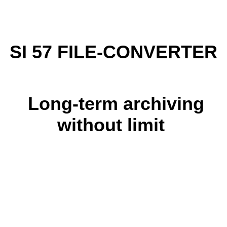
SI 57 FILE-CONVERTER
Long-term archiving
without limit