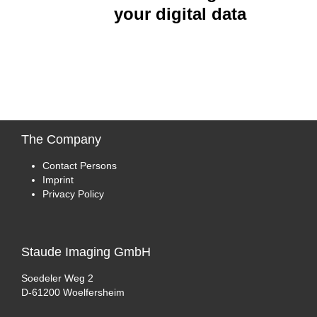
your digital data
The
Company
Contact Persons
Imprint
Privacy Policy
Staude
Imaging GmbH
Soedeler Weg 2
D-61200 Woelfersheim