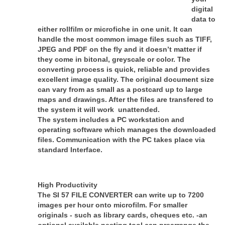
digital
data to
either rollfilm or microfiche in one unit. It can
handle the most common image files such as TIFF,
JPEG and PDF on the fly and it doesn’t matter if
they come in bitonal, greyscale or color. The
converting process is quick, reliable and provides
excellent image quality. The original document size
can vary from as small as a postcard up to large
maps and drawings. After the files are transfered to
the system it will work unattended.
The system includes a PC workstation and
operating software which manages the downloaded
files. Communication with the PC takes place via
standard Interface.
High Productivity
The SI 57 FILE CONVERTER can write up to 7200
images per hour onto microfilm. For smaller
originals - such as library cards, cheques etc. -an