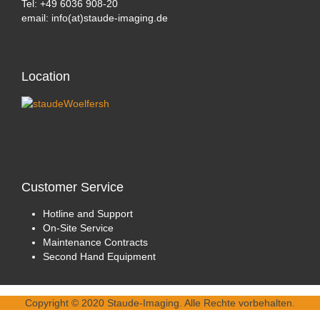
Tel: +49 6036 908-20
email: info(at)staude-imaging.de
Location
Customer
Service
Hotline and Support
On-Site Service
Maintenance Contracts
Second Hand Equipment
Copyright © 2020 Staude-Imaging. Alle Rechte vorbehalten.