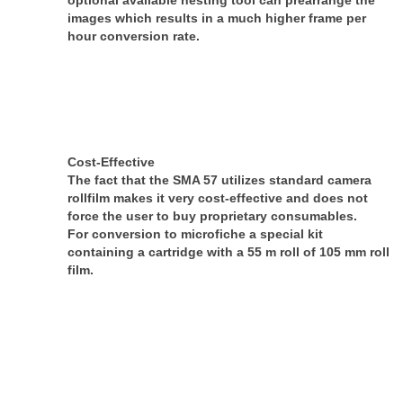
optional available nesting tool can pre­arrange the
images which results in a much higher frame per
hour conversion rate.
Cost-Effective
The fact that the SMA 57 utilizes standard camera
rollfilm makes it very cost-effective and does not
force the user to buy proprietary consumables.
For conversion to microfiche a special kit
containing a cartridge with a 55 m roll of 105 mm roll
film.