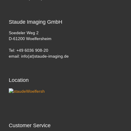
Staude
Imaging GmbH
Soedeler Weg 2
D-61200 Woelfersheim
Tel: +49 6036 908-20
email: info(at)staude-imaging.de
Location
Customer
Service