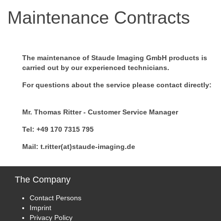
Maintenance Contracts
The maintenance of Staude Imaging GmbH products is
carried out by our experienced technicians.
For questions about the service please contact directly:
Mr. Thomas Ritter - Customer Service Manager
Tel: +49 170 7315 795
Mail: t.ritter(at)staude-imaging.de
The
Company
Contact Persons
Imprint
Privacy Policy