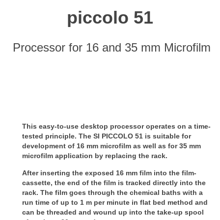
piccolo 51
Processor for 16 and 35 mm Microfilm
This easy-to-use desktop processor operates on a time-
tested principle. The SI PICCOLO 51 is suitable for
development of 16 mm microfilm as well as for 35 mm
microfilm application by replacing the rack.
After inserting the exposed 16 mm film into the film-
cassette, the end of the film is tracked directly into the
rack.
The film goes through the chemical baths with a
run time of up to 1 m per minute in flat bed method and
can be threaded and wound up into the take-up spool