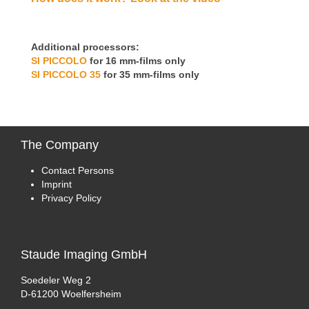
Additional processors:
SI PICCOLO
for 16 mm-films only
SI PICCOLO 35
for 35 mm-films only
The
Company
Contact Persons
Imprint
Privacy Policy
Staude
Imaging GmbH
Soedeler Weg 2
D-61200 Woelfersheim