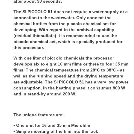
after about 30 seconds.
The SI PICCOLO 51 does not require a water supply or a
connection to the wastewater. Only connect the
chemical bottles from the piccolo chemical set for
developing.
With regard to the archival capability
(residual thiosulfate) it is recommended to use the
piccolo chemical set, which is specially produced for
this processor.
With one liter of piccolo chemicals the processor
develops six to eight 16 mm films or three to four 35 mm
films.
The chemical temperature from 28°C to 38°C - as
well as the running speed and the drying temperature
are adjustable.
The SI PICCOLO 51 has a very low power
consumption. In the heating phase it consumes 800 W
and in stand-by around 200 W.
The unique features are:
• One unit for 16 and 35 mm Microfilm
• Simple inserting of the film into the rack