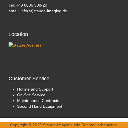
Tel: +49 6036 908-20
email: info(at)staude-imaging.de
Location
Customer
Service
Hotline and Support
On-Site Service
Maintenance Contracts
Second Hand Equipment
Copyright © 2020 Staude-Imaging. Alle Rechte vorbehalten.