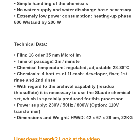
•
Simple handling of the chemicals
• No water supply and water discharge hose necessary
• Extremely low power consumption: heating-up phase
800 W/stand by 200 W
Technical Data:
• Film: 16 oder 35 mm Microfilm
• Time of passage: 1m / minute
• Chemical temperature: regulated, adjustable 28-38°C
• Chemicals: 4 bottles of 1l each: developer, fixer, 1st
rinse and 2nd rinse
• With regard to the archival capability (residual
thiosulfate) it is necessary to use the Staude chemical
set, which is specially produced for this processor
• Power supply: 230V / 50Hz / 800W (Option: 110V
transformer)
• Dimensions and Weight: H/W/D: 42 x 67 x 28 cm, 22KG
How does it work? Look at the video