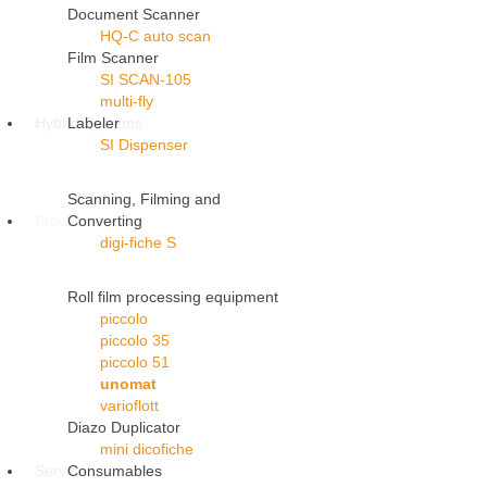
Document Scanner
HQ-C auto scan
Film Scanner
SI SCAN-105
multi-fly
Hybrid Systems
Labeler
SI Dispenser
Scanning, Filming and
Processors
Converting
digi-fiche S
Roll film processing equipment
piccolo
piccolo 35
piccolo 51
unomat
varioflott
Diazo Duplicator
mini dicofiche
Service
Consumables