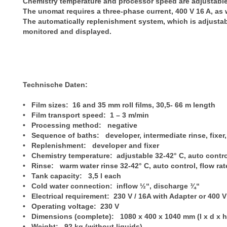
Chemistry temperature and processor speed are adjustable
The unomat requires a three-phase current, 400 V 16 A, as 
The automatically replenishment system, which is adjustabl
monitored and displayed.
Technische Daten:
• Film sizes: 16 and 35 mm roll films, 30,5- 66 m length
• Film transport speed: 1 – 3 m/min
• Processing method: negative
• Sequence of baths: developer, intermediate rinse, fixer,
• Replenishment: developer and fixer
• Chemistry temperature: adjustable 32-42° C, auto contr
• Rinse: warm water rinse 32-42° C, auto control, flow rat
• Tank capacity: 3,5 l each
• Cold water connection: inflow ½“, discharge ¾“
• Electrical requirement: 230 V / 16A with Adapter or 400 V
• Operating voltage: 230 V
• Dimensions (complete): 1080 x 400 x 1040 mm (l x d x h
• Weight: 92 kg (without liquids)