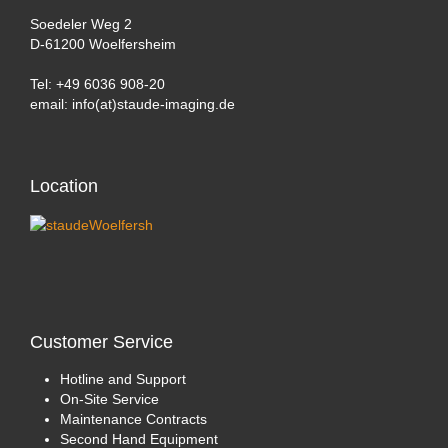
Soedeler Weg 2
D-61200 Woelfersheim
Tel: +49 6036 908-20
email: info(at)staude-imaging.de
Location
Customer
Service
Hotline and Support
On-Site Service
Maintenance Contracts
Second Hand Equipment