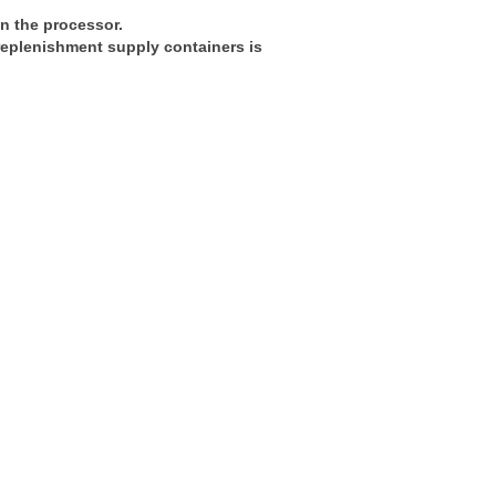
in the processor.
 replenishment supply containers is