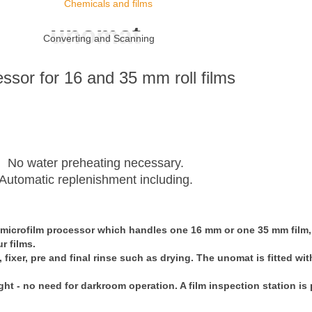
Chemicals and films
unomat
Converting and Scanning
ssor for 16 and 35 mm roll films
No water preheating necessary.
Automatic replenishment including.
 microfilm processor which handles one 16 mm or one 35 mm film, 
r films.
ixer, pre and final rinse such as drying. The unomat is fitted with 
ht - no need for darkroom operation. A film inspection station is