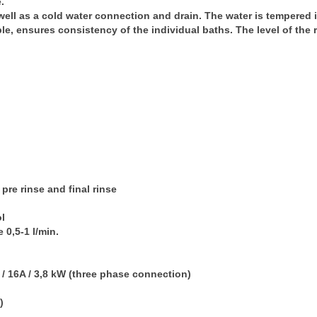
.
well as a cold water connection and drain. The water is tempered 
e, ensures consistency of the individual baths. The level of the
 pre rinse and final rinse
ol
e
0,5-1 l/min.
 / 16A / 3,8 kW (three phase connection)
)