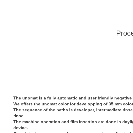
Proce
The unomat is a fully automatic and user friendly negative
We offers the unomat color for developping of 35 mm colou
The sequence of the baths is developer, intermediate rinse, f
rinse.
The machine operation and film insertion are done in daylig
device.