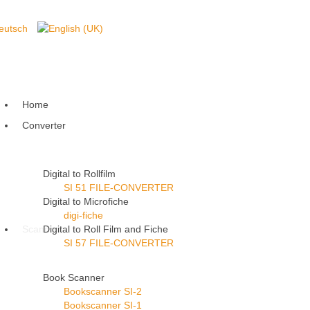
Home
Converter
Digital to Rollfilm
SI 51 FILE-CONVERTER
Digital to Microfiche
digi-fiche
Scanner
Digital to Roll Film and Fiche
SI 57 FILE-CONVERTER
Book Scanner
Bookscanner SI-2
Bookscanner SI-1