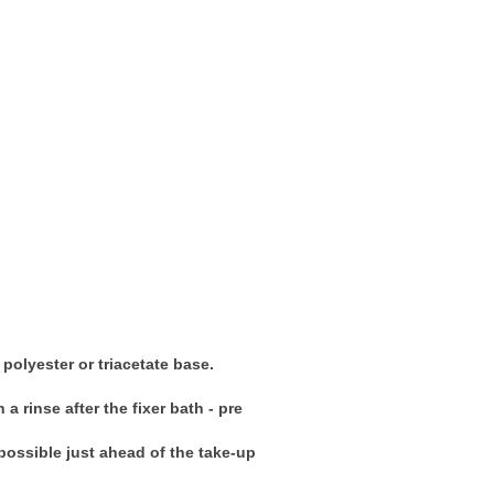
polyester or triacetate base.
a rinse after the fixer bath - pre
 possible just ahead of the take-up