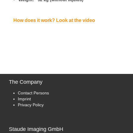
How does it work? Look at the video
The
Company
Contact Persons
Imprint
Privacy Policy
Staude
Imaging GmbH