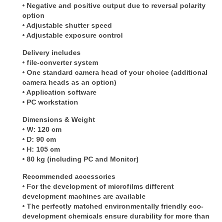
• Negative and positive output due to reversal polarity
option
• Adjustable shutter speed
• Adjustable exposure control
Delivery includes
• file-converter system
• One standard camera head of your choice (additional
camera heads as an option)
• Application software
• PC workstation
Dimensions & Weight
• W: 120 cm
• D: 90 cm
• H: 105 cm
• 80 kg (including PC and Monitor)
Recommended accessories
• For the development of microfilms different
development machines are available
• The perfectly matched environmentally friendly eco-
development chemicals ensure durability for more than