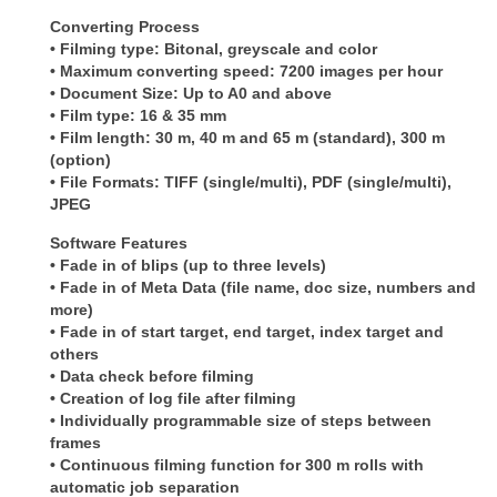
Converting Process
• Filming type: Bitonal, greyscale and color
• Maximum converting speed: 7200 images per hour
• Document Size: Up to A0 and above
• Film type: 16 & 35 mm
• Film length: 30 m, 40 m and 65 m (standard), 300 m
(option)
• File Formats: TIFF (single/multi), PDF (single/multi),
JPEG
Software Features
• Fade in of blips (up to three levels)
• Fade in of Meta Data (file name, doc size, numbers and
more)
• Fade in of start target, end target, index target and
others
• Data check before filming
• Creation of log file after filming
• Individually programmable size of steps between
frames
• Continuous filming function for 300 m rolls with
automatic job separation