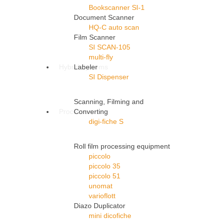
Bookscanner SI-1
Document Scanner
HQ-C auto scan
Film Scanner
SI SCAN-105
multi-fly
Hybrid Systems
Labeler
SI Dispenser
Scanning, Filming and
Processors
Converting
digi-fiche S
Roll film processing equipment
piccolo
piccolo 35
piccolo 51
unomat
varioflott
Diazo Duplicator
mini dicofiche