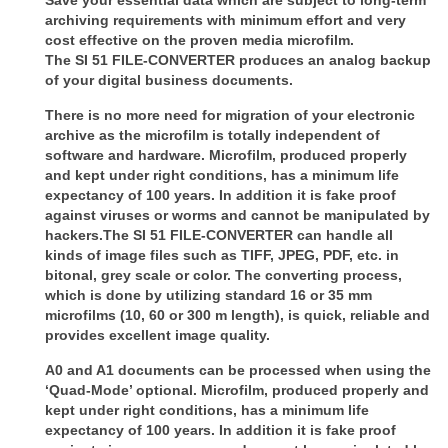
archiving requirements with minimum
effort and very
cost effective on the proven media microfilm.
The
SI 51 FILE-CONVERTER
produces an analog backup
of your digital business documents.
There is no more need for migration of your electronic
archive as the microfilm is totally
independent of
software and hardware. Microfilm, produced properly
and kept under right conditions, has a minimum life
expectancy
of 100 years. In addition it is fake proof
against viruses or worms and cannot be
manipulated by
hackers.
The
SI 51 FILE-CONVERTER
can handle all
kinds of image files such as TIFF, JPEG, PDF, etc.
in
bitonal, grey scale or color. The converting process,
which is done by utilizing
standard 16 or 35 mm
microfilms (10, 60 or 300 m length), is quick, reliable and
provides
excellent image quality.
A0 and A1 documents can be processed when using the
‘Quad-Mode’ optional.
Microfilm, produced properly and
kept under right conditions, has a minimum life
expectancy
of 100 years. In addition it is fake proof