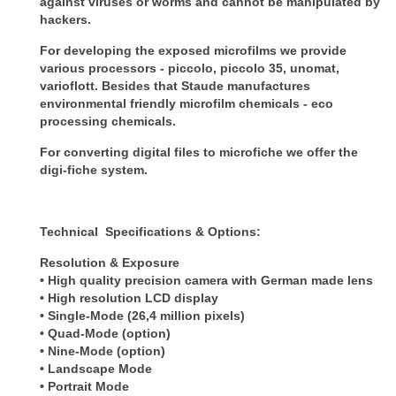
against viruses or worms and cannot be
manipulated by
hackers.
For developing the exposed microfilms we provide
various processors - piccolo, piccolo 35,
unomat,
varioflott. Besides that Staude manufactures
environmental friendly microfilm
chemicals - eco
processing chemicals.
For converting digital files to microfiche we offer the
digi-fiche system.
Technical Specifications & Options:
Resolution & Exposure
• High quality precision camera with German made lens
• High resolution LCD display
• Single-Mode (26,4 million pixels)
• Quad-Mode (option)
• Nine-Mode (option)
• Landscape Mode
• Portrait Mode