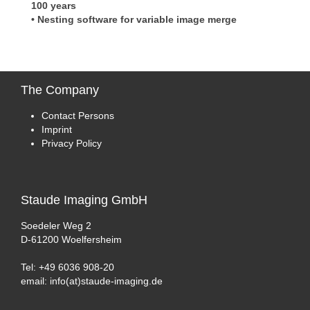
100 years
• Nesting software for variable image merge
The
Company
Contact Persons
Imprint
Privacy Policy
Staude
Imaging GmbH
Soedeler Weg 2
D-61200 Woelfersheim
Tel: +49 6036 908-20
email: info(at)staude-imaging.de