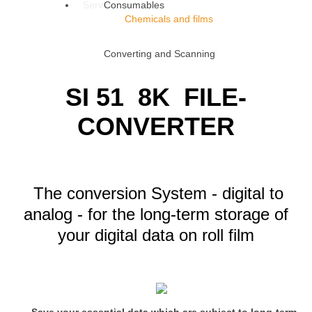
Service
Consumables
Chemicals and films
Converting and Scanning
SI 51 8K FILE-
CONVERTER
The conversion System - digital to
analog - for the long-term storage of
your digital data
on roll film
Save your essential data which are subject to long-term