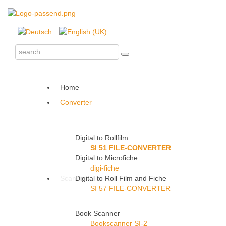
Home
Converter
Digital to Rollfilm
SI 51 FILE-CONVERTER
Digital to Microfiche
digi-fiche
Scanner
Digital to Roll Film and Fiche
SI 57 FILE-CONVERTER
Book Scanner
Bookscanner SI-2