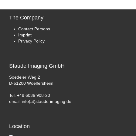
The
Company
Contact Persons
Imprint
Privacy Policy
Staude
Imaging GmbH
Soedeler Weg 2
D-61200 Woelfersheim
Tel: +49 6036 908-20
email: info(at)staude-imaging.de
Location