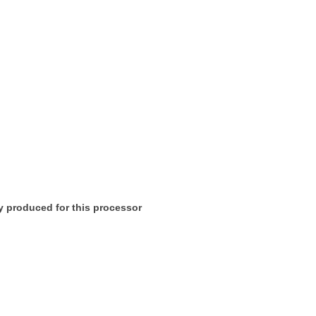
lly produced for this processor