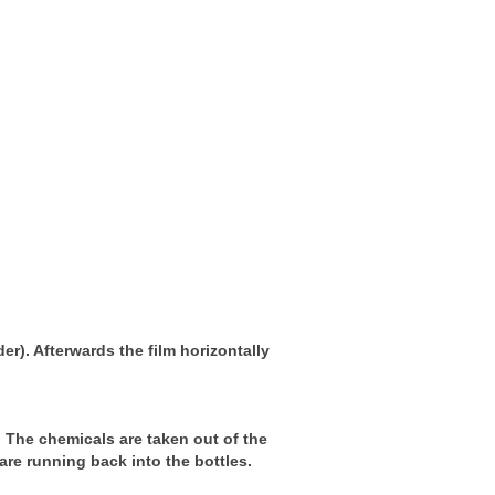
der). Afterwards the film horizontally
t. The chemicals are taken out of the
are running back into the bottles.