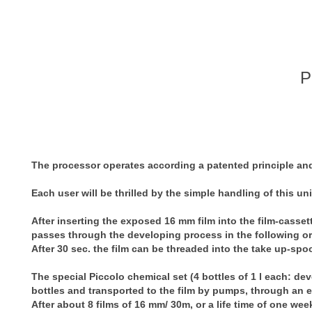
P
The processor operates according a patented principle and 
Each user will be thrilled by the simple handling of this uni
After inserting the exposed 16 mm film into the film-cassette
passes through the developing process in the following orde
After 30 sec. the film can be threaded into the take up-spoo
The special Piccolo chemical set (4 bottles of 1 l each: deve
bottles and transported to the film by pumps, through an e
After about 8 films of 16 mm/ 30m, or a life time of one wee