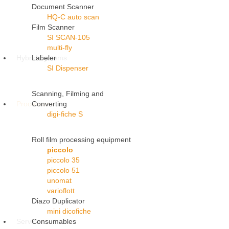
Document Scanner
HQ-C auto scan
Film Scanner
SI SCAN-105
multi-fly
Hybrid Systems
Labeler
SI Dispenser
Scanning, Filming and
Processors
Converting
digi-fiche S
Roll film processing equipment
piccolo
piccolo 35
piccolo 51
unomat
varioflott
Diazo Duplicator
mini dicofiche
Service
Consumables