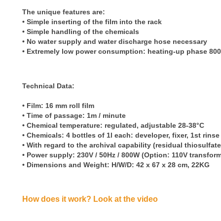
The unique features are:
• Simple
inserting of the film into the rack
•
Simple handling of the chemicals
•
No water supply and water discharge hose necessary
•
Extremely low power consumption: heating-up phase 800
Technical Data:
• Film: 16 mm roll film
• Time of passage: 1m / minute
• Chemical temperature: regulated, adjustable 28-38°C
• Chemicals: 4 bottles of 1l each: developer, fixer, 1st rins
• With regard to the archival capability (residual thiosulfa
• Power supply: 230V / 50Hz / 800W (Option: 110V transform
• Dimensions and Weight: H/W/D: 42 x 67 x 28 cm, 22KG
How does it work? Look at the video