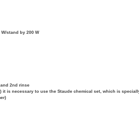
 W/stand by 200 W
e and 2nd rinse
te) it is necessary to use the Staude chemical set, which is specia
er)