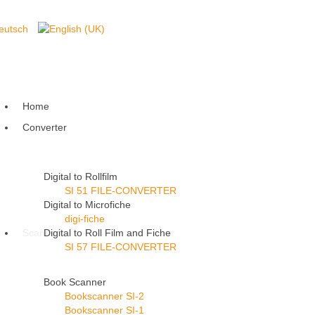
Home
Converter
Digital to Rollfilm
SI 51 FILE-CONVERTER
Digital to Microfiche
digi-fiche
Scanner
Digital to Roll Film and Fiche
SI 57 FILE-CONVERTER
Book Scanner
Bookscanner SI-2
Bookscanner SI-1