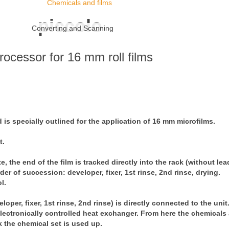
Chemicals and films
piccolo
Converting and Scanning
rocessor for 16 mm roll films
is specially outlined for the application of 16 mm microfilms.
t.
, the end of the film is tracked directly into the rack (without lea
r of succession: developer, fixer, 1st rinse, 2nd rinse, drying.
l.
loper, fixer, 1st rinse, 2nd rinse) is directly connected to the uni
lectronically controlled heat exchanger. From here the chemicals 
k the chemical set is used up.