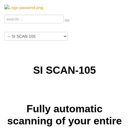
SI SCAN-105
Fully automatic
scanning of your entire