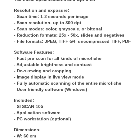
Resolution and exposure:
- Scan time: 1-2 seconds per image
- Scan resolution: up to 300 dpi
- Scan modes: color, grayscale, or bitonal
- Reduction formats: 25x - 50x, slides and negatives
- File formats: JPEG, TIFF G4, uncompressed TIFF, PDF
Software Features:
- Fast pre-scan for all kinds of microfiche
- Adjustable brightness and contrast
- De-skewing and cropping
- Image display in live view mode
- Fully automatic scanning of the entire microfiche
- User friendly software (Windows)
Included:
- SI SCAN-105
- Application software
- PC workstation (optional)
Dimensions:
- W: 60 cm