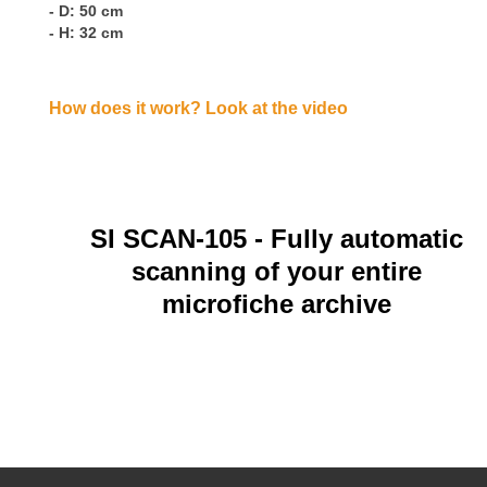
- D: 50 cm
- H: 32 cm
How does it work? Look at the video
SI SCAN-105
- Fully automatic
scanning of your entire
microfiche archive