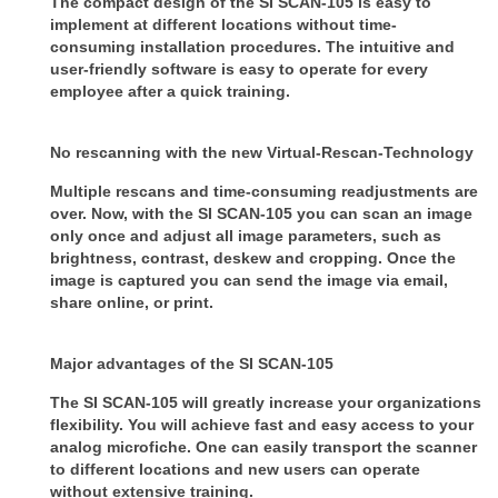
The compact design of the SI SCAN-105 is easy to
implement at different locations without time-
consuming installation procedures. The intuitive and
user-friendly software is easy to operate for every
employee after a quick training.
No rescanning with the new Virtual-Rescan-Technology
Multiple rescans and time-consuming readjustments are
over. Now, with the SI SCAN-105 you can scan an image
only once and adjust all image parameters, such as
brightness, contrast, deskew and cropping. Once the
image is captured you can send the image via email,
share online, or print.
Major advantages of the SI SCAN-105
The SI SCAN-105 will greatly increase your organizations
flexibility. You will achieve fast and easy access to your
analog microfiche. One can easily transport the scanner
to different locations and new users can operate
without extensive training.