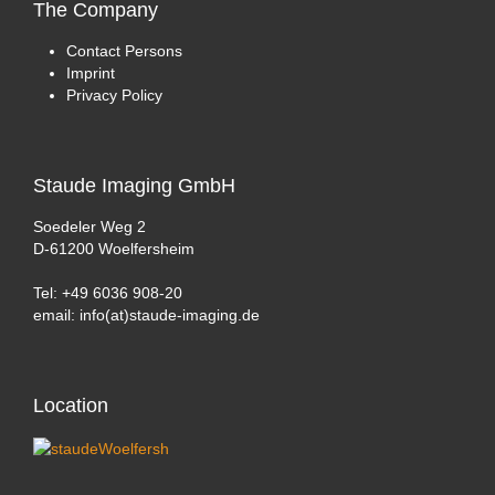
The
Company
Contact Persons
Imprint
Privacy Policy
Staude
Imaging GmbH
Soedeler Weg 2
D-61200 Woelfersheim
Tel: +49 6036 908-20
email: info(at)staude-imaging.de
Location