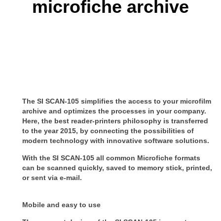
microfiche archive
The SI SCAN-105 simplifies the access to your microfilm
archive and optimizes the processes in your company.
Here, the best reader-printers philosophy is transferred
to the year 2015, by connecting the possibilities of
modern technology with innovative software solutions.
With the SI SCAN-105 all common Microfiche formats
can be scanned quickly, saved to memory stick, printed,
or sent via e-mail.
Mobile and easy to use