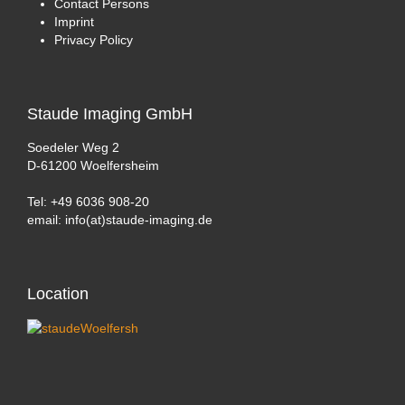
Contact Persons
Imprint
Privacy Policy
Staude
Imaging GmbH
Soedeler Weg 2
D-61200 Woelfersheim
Tel: +49 6036 908-20
email: info(at)staude-imaging.de
Location