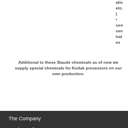
atic
etc.
)
•
con
cen
trat
es
Additional to these Staude chemicals as of now we
supply special chemicals for Kodak processors on our
own production.
The
Company