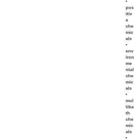
•
pos
itiv
e
che
mic
als
•
env
iron
me
ntal
che
mic
als
•
mul
tiba
th
che
mic
als
•