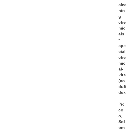
clea
nin
g
che
mic
als
•
spe
cial
che
mic
al-
kits
(co
dufi
dex
,
Pic
col
o,
Sol
om