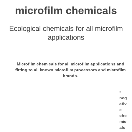
microfilm chemicals
Ecological chemicals for all microfilm
applications
Microfilm chemicals for all microfilm applications and
fitting to all known microfilm processors and microfilm
brands.
•
neg
ativ
e
che
mic
als