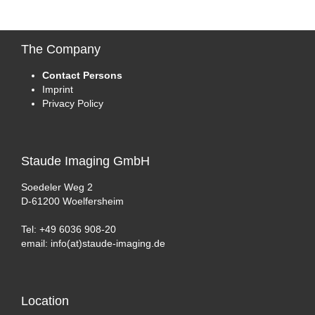
The
Company
Contact Persons
Imprint
Privacy Policy
Staude
Imaging GmbH
Soedeler Weg 2
D-61200 Woelfersheim
Tel: +49 6036 908-20
email: info(at)staude-imaging.de
Location