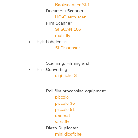
Bookscanner SI-1
Document Scanner
HQ-C auto scan
Film Scanner
SI SCAN-105
multi-fly
Hybrid Systems
Labeler
SI Dispenser
Scanning, Filming and
Processors
Converting
digi-fiche S
Roll film processing equipment
piccolo
piccolo 35
piccolo 51
unomat
varioflott
Diazo Duplicator
mini dicofiche