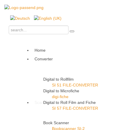
Home
Converter
Digital to Rollfilm
SI 51 FILE-CONVERTER
Digital to Microfiche
digi-fiche
Scanner
Digital to Roll Film and Fiche
SI 57 FILE-CONVERTER
Book Scanner
Bookscanner SI-2