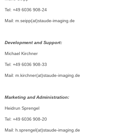
Tel: +49 6036 908-24
Mail: m.seipp(at)staude-imaging.de
Development and Support:
Michael Kirchner
Tel: +49 6036 908-33
Mail: m.kirchner(at)staude-imaging.de
Marketing and Administration:
Heidrun Sprengel
Tel: +49 6036 908-20
Mail: h.sprengel(at)staude-imaging.de