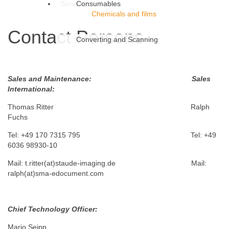
Service
Consumables
Chemicals and films
Contact Persons
Converting and Scanning
Sales and Maintenance: Sales
International:
Thomas Ritter Ralph
Fuchs
Tel: +49 170 7315 795 Tel: +49
6036 98930-10
Mail: t.ritter(at)staude-imaging.de Mail:
ralph(at)sma-edocument.com
Chief Technology Officer:
Mario Seipp