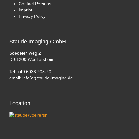
Contact Persons
Imprint
Privacy Policy
Staude
Imaging GmbH
Soedeler Weg 2
D-61200 Woelfersheim
Tel: +49 6036 908-20
email: info(at)staude-imaging.de
Location