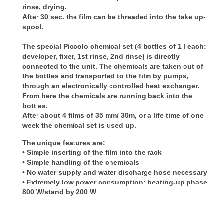
rinse, drying.
After 30 sec. the film can be threaded into the take up-
spool.
The special Piccolo chemical set (4 bottles of 1 l each:
developer, fixer, 1st rinse, 2nd rinse) is directly
connected to the unit. The chemicals are taken out of
the bottles and transported to the film by pumps,
through an electronically controlled heat exchanger.
From here the chemicals are running back into the
bottles.
After about 4 films of 35 mm/ 30m, or a life time of one
week the chemical set is used up.
The unique features are:
• Simple
inserting of the film into the rack
•
Simple handling of the chemicals
•
No water supply and water discharge hose necessary
•
Extremely low power consumption: heating-up phase
800 W/stand by 200 W