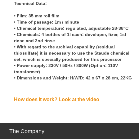
Technical Data:
• Film: 35 mm roll film
• Time of passage: 1m / minute
• Chemical temperature: regulated, adjustable 28-38°C
• Chemicals: 4 bottles of 1l each: developer, fixer, 1st
rinse and 2nd rinse
• With regard to the archival capability (residual
thiosulfate) it is necessary to use the Staude chemical
set, which is specially produced for this processor
• Power supply: 230V / 50Hz / 800W (Option: 110V
transformer)
• Dimensions and Weight: H/W/D: 42 x 67 x 28 cm, 22KG
How does it work? Look at the video
The
Company