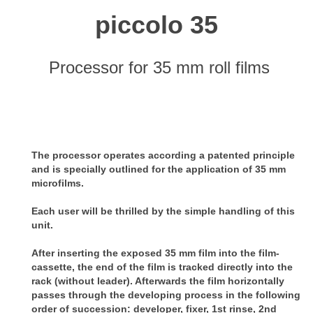
piccolo 35
Processor for 35 mm roll films
The processor operates according a patented principle
and is specially outlined for the application of 35 mm
microfilms.
Each user will be thrilled by the simple handling of this
unit.
After inserting the exposed 35 mm film into the film-
cassette, the end of the film is tracked directly into the
rack (without leader). Afterwards the film horizontally
passes through the developing process in the following
order of succession: developer, fixer, 1st rinse, 2nd