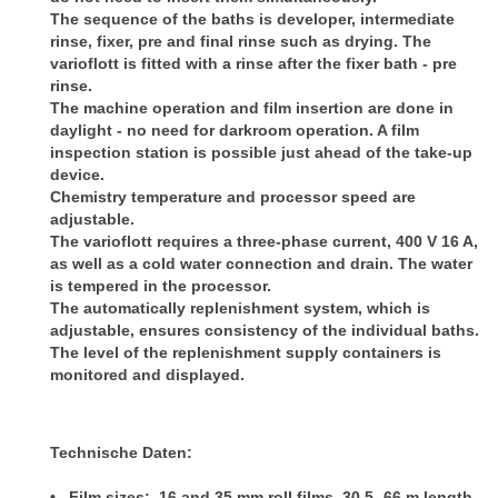
The sequence of the baths is developer, intermediate
rinse, fixer, pre and final rinse such as drying. The
varioflott is fitted with a rinse after the fixer bath - pre
rinse.
The machine operation and film insertion are done in
daylight - no need for darkroom operation. A film
inspection station is possible just ahead of the take-up
device.
Chemistry temperature and processor speed are
adjustable.
The varioflott requires a three-phase current, 400 V 16 A,
as well as a cold water connection and drain. The water
is tempered in the processor.
The automatically replenishment system, which is
adjustable, ensures consistency of the individual baths.
The level of the replenishment supply containers is
monitored and displayed.
Technische Daten:
• Film sizes: 16 and 35 mm roll films, 30,5- 66 m length