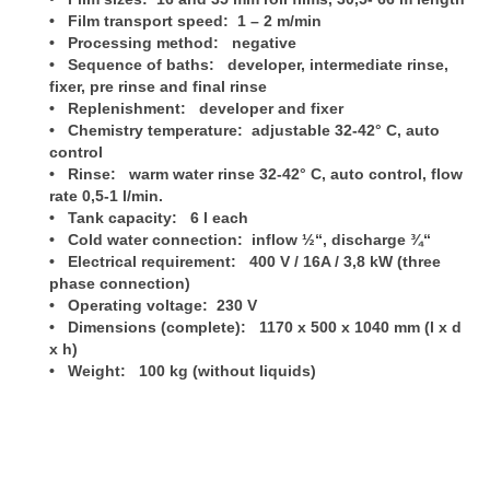
• Film transport speed: 1 – 2 m/min
• Processing method: negative
• Sequence of baths: developer, intermediate rinse,
fixer, pre rinse and final rinse
• Replenishment: developer and fixer
• Chemistry temperature: adjustable 32-42° C, auto
control
• Rinse: warm water rinse 32-42° C, auto control, flow
rate
0,5-1 l/min.
• Tank capacity: 6 l each
• Cold water connection: inflow ½“, discharge ¾“
• Electrical requirement: 400 V / 16A / 3,8 kW (three
phase connection)
• Operating voltage: 230 V
• Dimensions (complete): 1170 x 500 x 1040 mm (l x d
x h)
• Weight: 100 kg (without liquids)