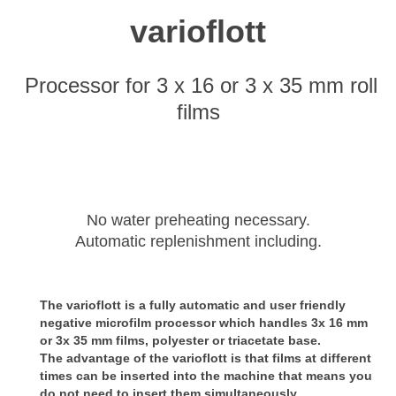
varioflott
Processor for 3 x 16 or 3 x 35 mm roll
films
No water preheating necessary.
Automatic replenishment including.
The varioflott is a fully automatic and user friendly
negative microfilm processor which handles 3x 16 mm
or 3x 35 mm films, polyester or triacetate base.
The advantage of the varioflott is that films
at different
times can be inserted into the machine that means you
do not need to insert them simultaneously.