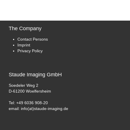
The
Company
Contact Persons
Imprint
Privacy Policy
Staude
Imaging GmbH
Soedeler Weg 2
D-61200 Woelfersheim
Tel: +49 6036 908-20
email: info(at)staude-imaging.de